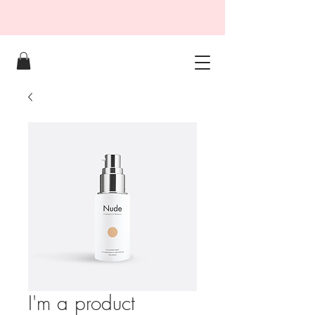
I'm a product