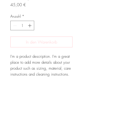
Preis
45,00 €
Anzahl
*
In den Warenkorb
I'm a product description. I'm a great 
place to add more details about your 
product such as sizing, material, care 
instructions and cleaning instructions.
PRODUCT INFO
I'm a product detail. I'm a great place to
RETURN & REFUND POLICY
add more information about your
product such as sizing, material, care
I’m a Return and Refund policy. I’m a