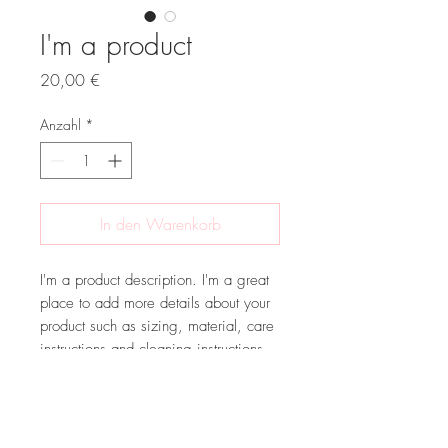
I'm a product
Preis
20,00 €
Anzahl
*
In den Warenkorb
I'm a product description. I'm a great 
place to add more details about your 
product such as sizing, material, care 
instructions and cleaning instructions.
PRODUCT INFO