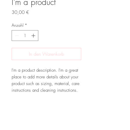
I'm a product
Preis
30,00 €
Anzahl
*
In den Warenkorb
I'm a product description. I'm a great 
place to add more details about your 
product such as sizing, material, care 
instructions and cleaning instructions.
PRODUCT INFO
I'm a product detail. I'm a great place to
RETURN & REFUND POLICY
add more information about your